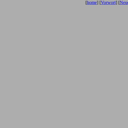
[
home
] [
Vorwort
] [
Neue